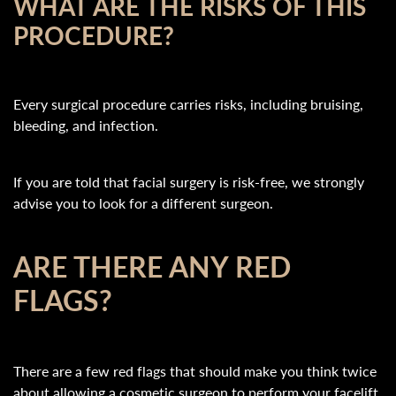
WHAT ARE THE RISKS OF THIS
PROCEDURE?
Every surgical procedure carries risks, including bruising,
bleeding, and infection.
If you are told that facial surgery is risk-free, we strongly
advise you to look for a different surgeon.
ARE THERE ANY RED
FLAGS?
There are a few red flags that should make you think twice
about allowing a cosmetic surgeon to perform your facelift.