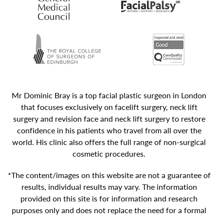
Mr Dominic Bray is a top facial plastic surgeon in London
that focuses exclusively on facelift surgery, neck lift
surgery and revision face and neck lift surgery to restore
confidence in his patients who travel from all over the
world. His clinic also offers the full range of non-surgical
cosmetic procedures.
*The content/images on this website are not a guarantee of
results, individual results may vary. The information
provided on this site is for information and research
purposes only and does not replace the need for a formal