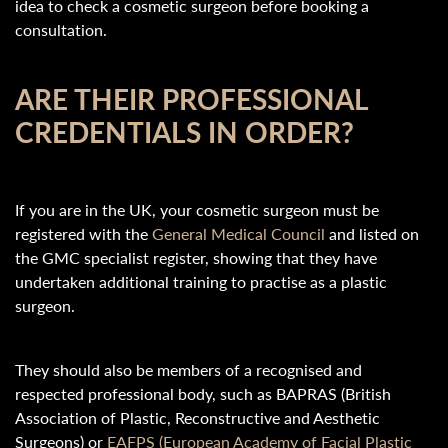
idea to check a cosmetic surgeon before booking a
consultation.
ARE THEIR PROFESSIONAL
CREDENTIALS IN ORDER?
If you are in the UK, your cosmetic surgeon must be
registered with the
General Medical Council
and listed on
the GMC specialist register, showing that they have
undertaken additional training to practise as a plastic
surgeon.
They should also be members of a recognised and
respected professional body, such as BAPRAS (British
Association of Plastic, Reconstructive and Aesthetic
Surgeons) or
EAFPS (European Academy of Facial Plastic