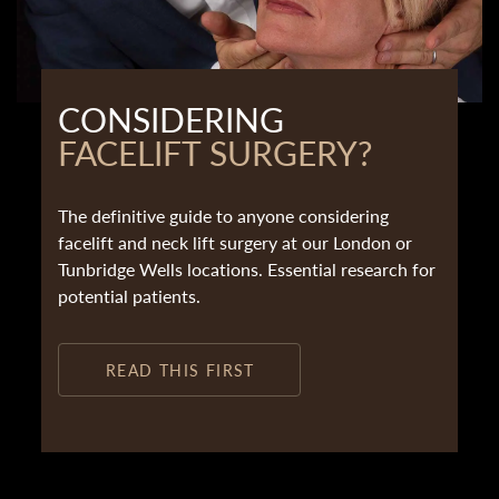
CONSIDERING
FACELIFT SURGERY?
The definitive guide to anyone considering
facelift and neck lift surgery at our London or
Tunbridge Wells locations. Essential research for
potential patients.
READ THIS FIRST