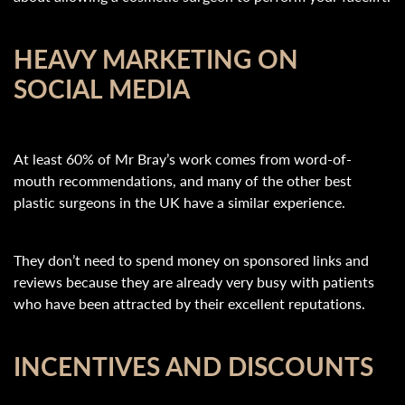
HEAVY MARKETING ON
SOCIAL MEDIA
At least 60% of Mr Bray’s work comes from word-of-
mouth recommendations, and many of the other best
plastic surgeons in the UK have a similar experience.
They don’t need to spend money on sponsored links and
reviews because they are already very busy with patients
who have been attracted by their excellent reputations.
INCENTIVES AND DISCOUNTS