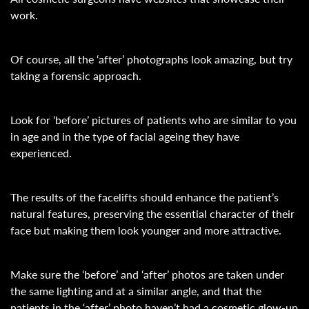
work.
Of course, all the ‘after’ photographs look amazing, but try
taking a forensic approach.
Look for ‘before’ pictures of patients who are similar to you
in age and in the type of facial ageing they have
experienced.
The results of the facelifts should enhance the patient’s
natural features, preserving the essential character of their
face but making them look younger and more attractive.
Make sure the ‘before’ and ‘after’ photos are taken under
the same lighting and at a similar angle, and that the
patients in the ‘after’ photo haven’t had a cosmetic glow-up