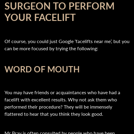
SURGEON TO PERFORM
YOUR FACELIFT
Of course, you could just Google ‘facelifts near me’, but you
can be more focused by trying the following:
WORD OF MOUTH
You may have friends or acquaintances who have had a
facelift with excellent results. Why not ask them who
performed their procedure? They will be immensely
flattered to hear that you think they look good.
Mr Bray is often consulted by people who have been