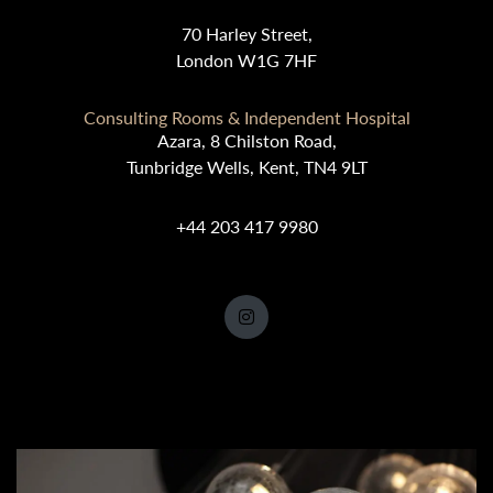
70 Harley Street,
London W1G 7HF
Consulting Rooms & Independent Hospital
Azara, 8 Chilston Road,
Tunbridge Wells, Kent, TN4 9LT
+44 203 417 9980