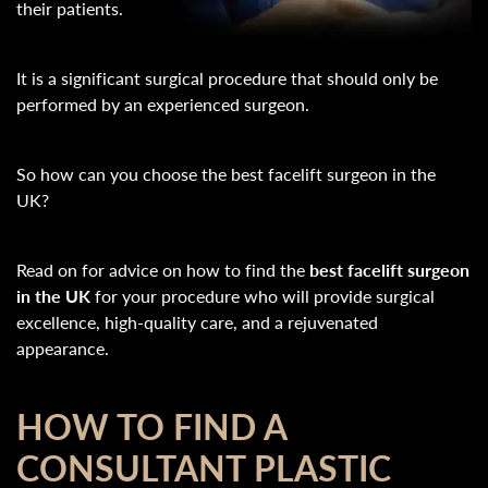
their patients.
It is a significant surgical procedure that should only be
performed by an experienced surgeon.
So how can you choose the best facelift surgeon in the
UK?
Read on for advice on how to find the
best facelift surgeon
in the UK
for your procedure who will provide surgical
excellence, high-quality care, and a rejuvenated
appearance.
HOW TO FIND A
CONSULTANT PLASTIC