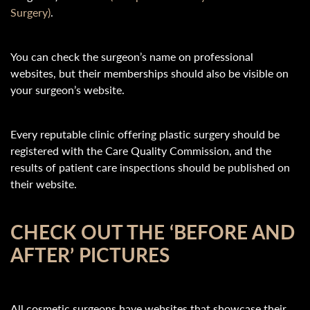
Surgery)
.
You can check the surgeon’s name on professional
websites, but their memberships should also be visible on
your surgeon’s website.
Every reputable clinic offering plastic surgery should be
registered with the Care Quality Commission, and the
results of patient care inspections should be published on
their website.
CHECK OUT THE ‘BEFORE AND
AFTER’ PICTURES
All cosmetic surgeons have websites that showcase their