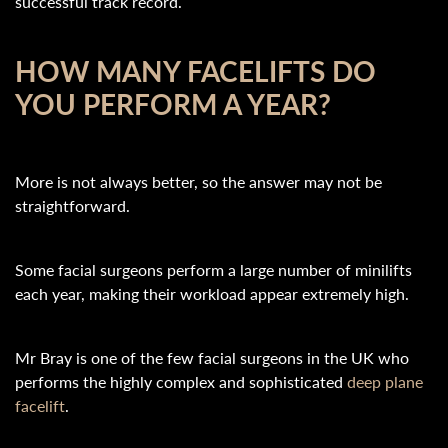
successful track record.
HOW MANY FACELIFTS DO
YOU PERFORM A YEAR?
More is not always better, so the answer may not be
straightforward.
Some facial surgeons perform a large number of minilifts
each year, making their workload appear extremely high.
Mr Bray is one of the few facial surgeons in the UK who
performs the highly complex and sophisticated
deep plane
facelift
.