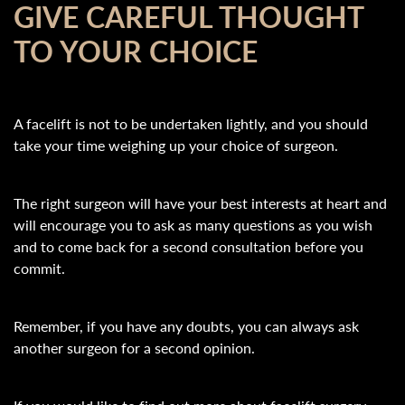
GIVE CAREFUL THOUGHT
TO YOUR CHOICE
A facelift is not to be undertaken lightly, and you should
take your time weighing up your choice of surgeon.
The right surgeon will have your best interests at heart and
will encourage you to ask as many questions as you wish
and to come back for a second consultation before you
commit.
Remember, if you have any doubts, you can always ask
another surgeon for a second opinion.