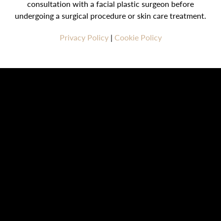
consultation with a facial plastic surgeon before
undergoing a surgical procedure or skin care treatment.
Privacy Policy
|
Cookie Policy