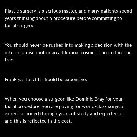
Plastic surgery is a serious matter, and many patients spend
years thinking about a procedure before committing to
facial surgery.
You should never be rushed into making a decision with the
offer of a discount or an additional cosmetic procedure for
free.
Frankly, a facelift should be expensive.
When you choose a surgeon like Dominic Bray for your
facial procedure, you are paying for world-class surgical
expertise honed through years of study and experience,
and this is reflected in the cost.