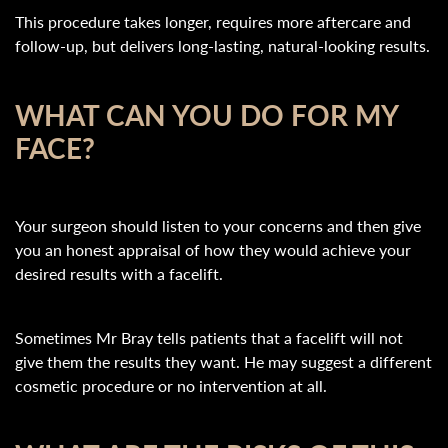
This procedure takes longer, requires more aftercare and
follow-up, but delivers long-lasting, natural-looking results.
WHAT CAN YOU DO FOR MY
FACE?
Your surgeon should listen to your concerns and then give
you an honest appraisal of how they would achieve your
desired results with a facelift.
Sometimes Mr Bray tells patients that a facelift will not
give them the results they want. He may suggest a different
cosmetic procedure or no intervention at all.