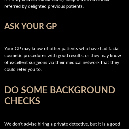
referred by delighted previous patients.
ASK YOUR GP
Your GP may know of other patients who have had facial
cosmetic procedures with good results, or they may know
of excellent surgeons via their medical network that they
could refer you to.
DO SOME BACKGROUND
CHECKS
We don’t advise hiring a private detective, but it is a good