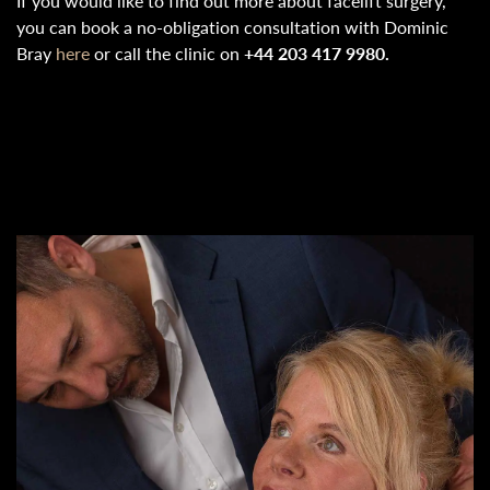
If you would like to find out more about facelift surgery,
you can book a no-obligation consultation with Dominic
Bray
here
or call the clinic on
+44 203 417 9980.