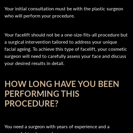
Your initial consultation must be with the plastic surgeon
who will perform your procedure.
Your facelift should not be a one-size-fits-all procedure but
a surgical intervention tailored to address your unique
facial ageing. To achieve this type of facelift, your cosmetic
surgeon will need to carefully assess your face and discuss
your desired results in detail.
HOW LONG HAVE YOU BEEN
PERFORMING THIS
PROCEDURE?
You need a surgeon with years of experience and a