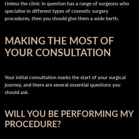
Unless the clinic in question has a range of surgeons who
specialise in different types of cosmetic surgery
procedures, then you should give them a wide berth.
MAKING THE MOST OF
YOUR CONSULTATION
Your initial consultation marks the start of your surgical
journey, and there are several essential questions you
should ask.
WILL YOU BE PERFORMING MY
PROCEDURE?