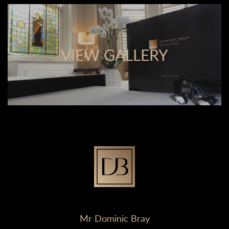
VIEW GALLERY
Mr Dominic Bray