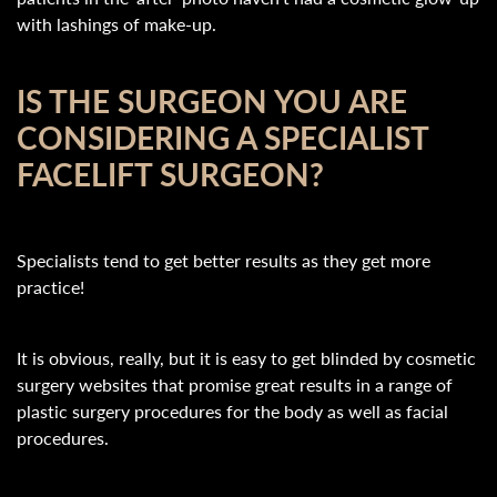
with lashings of make-up.
IS THE SURGEON YOU ARE
CONSIDERING A SPECIALIST
FACELIFT SURGEON?
Specialists tend to get better results as they get more
practice!
It is obvious, really, but it is easy to get blinded by cosmetic
surgery websites that promise great results in a range of
plastic surgery procedures for the body as well as facial
procedures.