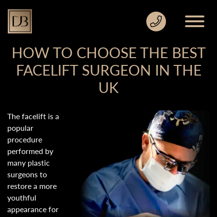
HOW TO CHOOSE THE BEST
FACELIFT SURGEON IN THE
UK
The facelift is a
popular
procedure
performed by
many plastic
surgeons to
restore a more
youthful
appearance for