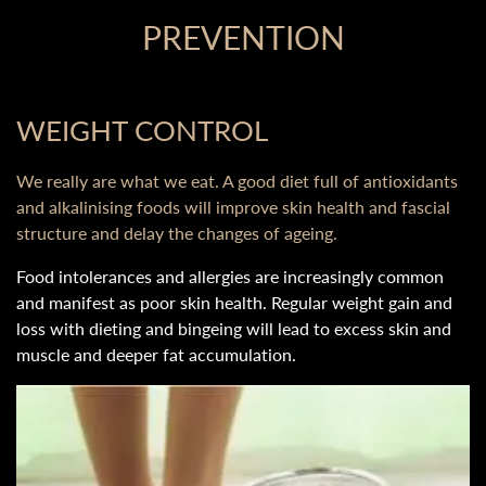
PREVENTION
WEIGHT CONTROL
We really are what we eat. A good diet full of antioxidants
and alkalinising foods will improve skin health and fascial
structure and delay the changes of ageing.
Food intolerances and allergies are increasingly common
and manifest as poor skin health. Regular weight gain and
loss with dieting and bingeing will lead to excess skin and
muscle and deeper fat accumulation.