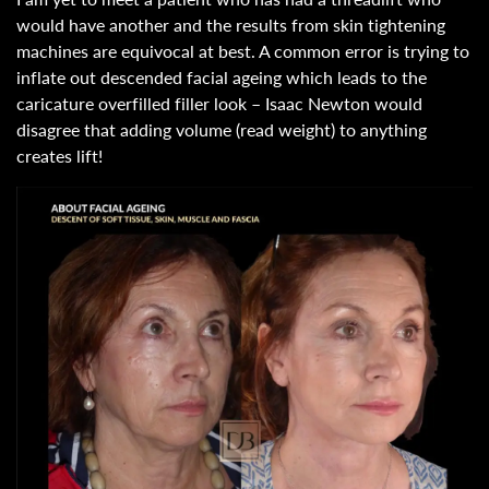
would have another and the results from skin tightening
machines are equivocal at best. A common error is trying to
inflate out descended facial ageing which leads to the
caricature overfilled filler look – Isaac Newton would
disagree that adding volume (read weight) to anything
creates lift!