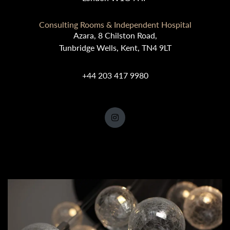
Consulting Rooms & Independent Hospital
Azara, 8 Chilston Road,
Tunbridge Wells, Kent, TN4 9LT
+44 203 417 9980