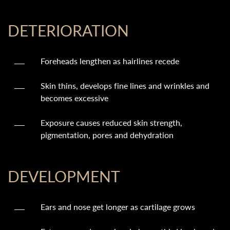
DETERIORATION
Foreheads lengthen as hairlines recede
Skin thins, develops fine lines and wrinkles and
becomes excessive
Exposure causes reduced skin strength,
pigmentation, pores and dehydration
DEVELOPMENT
Ears and nose get longer as cartilage grows