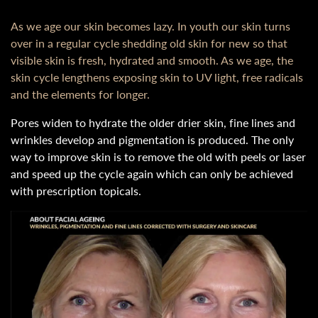
As we age our skin becomes lazy. In youth our skin turns
over in a regular cycle shedding old skin for new so that
visible skin is fresh, hydrated and smooth. As we age, the
skin cycle lengthens exposing skin to UV light, free radicals
and the elements for longer.
Pores widen to hydrate the older drier skin, fine lines and
wrinkles develop and pigmentation is produced. The only
way to improve skin is to remove the old with peels or laser
and speed up the cycle again which can only be achieved
with prescription topicals.