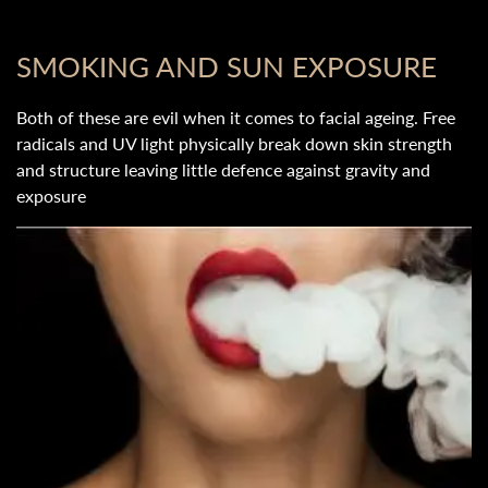
SMOKING AND SUN EXPOSURE
Both of these are evil when it comes to facial ageing. Free
radicals and UV light physically break down skin strength
and structure leaving little defence against gravity and
exposure