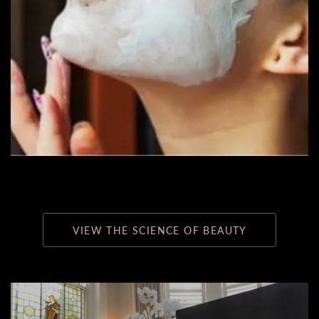
VIEW THE SCIENCE OF BEAUTY