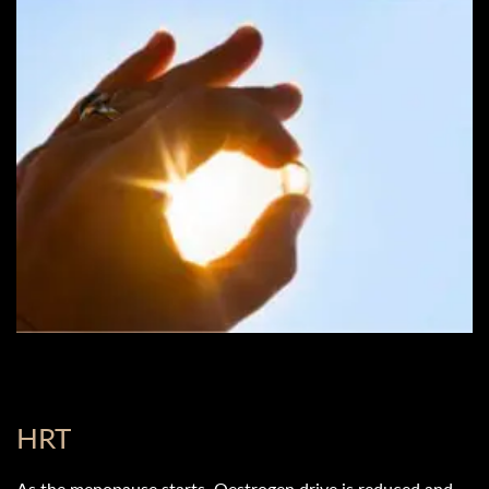
HRT
As the menopause starts, Oestrogen drive is reduced and