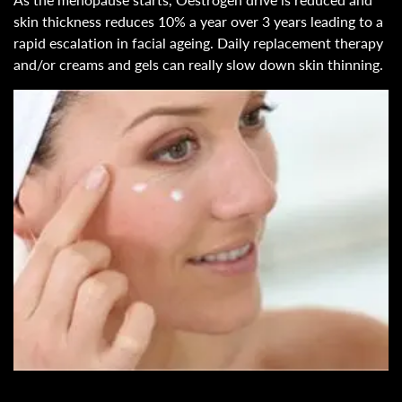
skin thickness reduces 10% a year over 3 years leading to a
rapid escalation in facial ageing. Daily replacement therapy
and/or creams and gels can really slow down skin thinning.