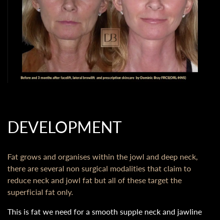
DEVELOPMENT
Fat grows and organises within the jowl and deep neck,
there are several non surgical modalities that claim to
reduce neck and jowl fat but all of these target the
superficial fat only.
This is fat we need for a smooth supple neck and jawline