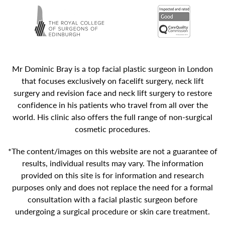
Mr Dominic Bray is a top facial plastic surgeon in London
that focuses exclusively on facelift surgery, neck lift
surgery and revision face and neck lift surgery to restore
confidence in his patients who travel from all over the
world. His clinic also offers the full range of non-surgical
cosmetic procedures.
*The content/images on this website are not a guarantee of
results, individual results may vary. The information
provided on this site is for information and research
purposes only and does not replace the need for a formal
consultation with a facial plastic surgeon before
undergoing a surgical procedure or skin care treatment.