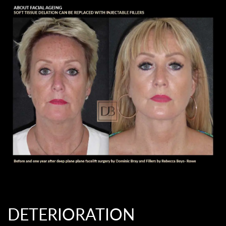
DETERIORATION