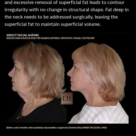
and excessive removal of superficial fat leads to contour
irregularity with no change in structural shape. Fat deep in
the neck needs to be addressed surgically, leaving the
superficial fat to maintain superficial volume.