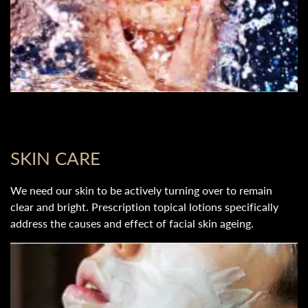
SKIN CARE
We need our skin to be actively turning over to remain
clear and bright. Prescription topical lotions specifically
address the causes and effect of facial skin ageing.