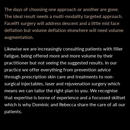
The days of choosing one approach or another are gone.
The ideal result needs a multi-modality targeted approach.
Facelift surgery will address descent and a little mid face
deflation but volume deflation elsewhere will need volume
augmentation.
Likewise we are increasingly consulting patients with filler
fatigue, being offered more and more volume by their
practitioner but not seeing the suggested results. In our
practice we offer everything from prevention advice
through prescription skin care and treatments to non-
surgical injectables, laser and rejuvenation surgery which
means we can tailor the right plan to you. We recognise
that expertise is borne of experience and a focussed skillset
which is why Dominic and Rebecca share the care of all our
patients.