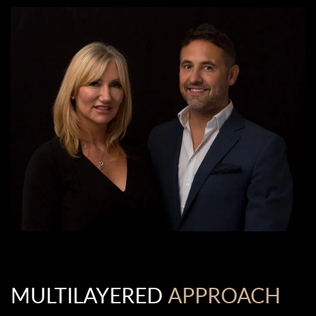
MULTILAYERED
APPROACH