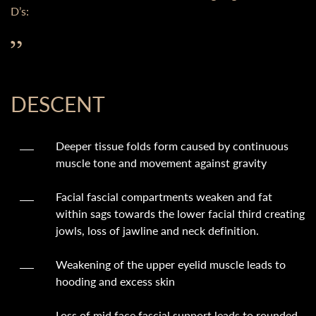
D’s:
DESCENT
Deeper tissue folds form caused by continuous
muscle tone and movement against gravity
Facial fascial compartments weaken and fat
within sags towards the lower facial third creating
jowls, loss of jawline and neck definition.
Weakening of the upper eyelid muscle leads to
hooding and excess skin
Loss of mid face fascial support leads to rounded