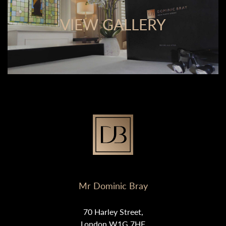
VIEW GALLERY
Mr Dominic Bray
70 Harley Street,
London W1G 7HF