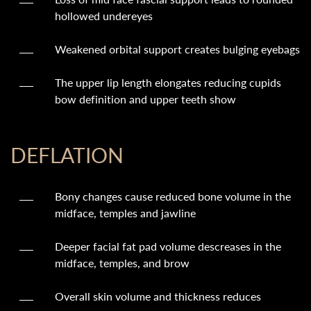
hollowed undereyes
Weakened orbital support creates bulging eyebags
The upper lip length elongates reducing cupids
bow definition and upper teeth show
DEFLATION
Bony changes cause reduced bone volume in the
midface, temples and jawline
Deeper facial fat pad volume descreases in the
midface, temples, and brow
Overall skin volume and thickness reduces