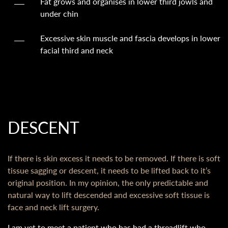
Fat grows and organises in lower third jowls and
under chin
Excessive skin muscle and fascia develops in lower
facial third and neck
DESCENT
If there is skin excess it needs to be removed. If there is soft
tissue sagging or descent, it needs to be lifted back to it’s
original position. In my opinion, the only predictable and
natural way to lift descended and excessive soft tissue is
face and neck lift surgery.
I am yet to meet a patient who has had a threadlift who