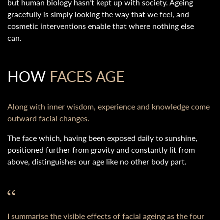
but human biology hasn’t kept up with society. Ageing
gracefully is simply looking the way that we feel, and
cosmetic interventions enable that where nothing else
can.
HOW
FACES AGE
Along with inner wisdom, experience and knowledge come
outward facial changes.
The face which, having been exposed daily to sunshine,
positioned further from gravity and constantly lit from
above, distinguishes our age like no other body part.
I summarise the visible effects of facial ageing as the four