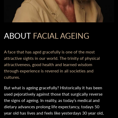
ABOUT
FACIAL AGEING
A face that has aged gracefully is one of the most
attractive sights in our world. The trinity of physical
attractiveness, good health and learned wisdom
through experience is revered in all societies and
cultures.
But what is ageing gracefully? Historically it has been
used pejoratively against those that surgically reverse
the signs of ageing. In reality, as today’s medical and
dietary advances prolong life expectancy, todays 50
year old has lives and feels like yesterdays 30 year old,