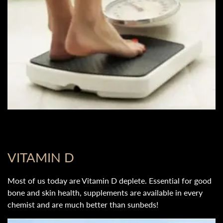
VITAMIN D
Most of us today are Vitamin D deplete. Essential for good
bone and skin health, supplements are available in every
chemist and are much better than sunbeds!