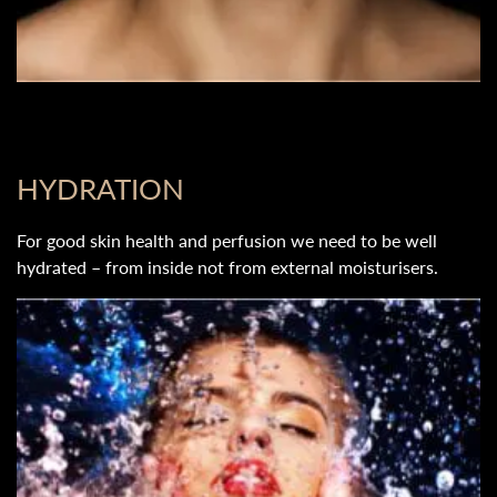
HYDRATION
For good skin health and perfusion we need to be well
hydrated – from inside not from external moisturisers.