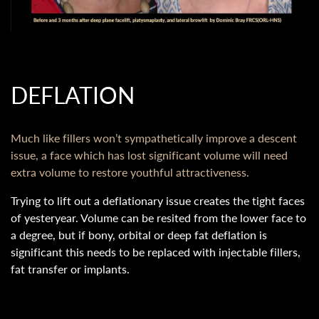
DEFLATION
Much like fillers won’t sympathetically improve a descent
issue, a face which has lost significant volume will need
extra volume to restore youthful attractiveness.
Trying to lift out a deflationary issue creates the tight faces
of yesteryear. Volume can be resited from the lower face to
a degree, but if bony, orbital or deep fat deflation is
significant this needs to be replaced with injectable fillers,
fat transfer or implants.