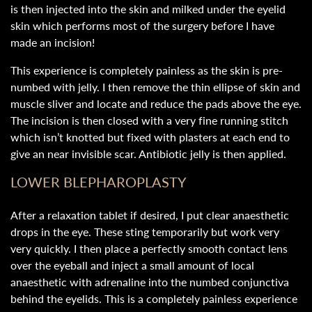
is then injected into the skin and milked under the eyelid
skin which performs most of the surgery before I have
made an incision!
This experience is completely painless as the skin is pre-
numbed with jelly. I then remove the thin ellipse of skin and
muscle sliver and locate and reduce the pads above the eye.
The incision is then closed with a very fine running stitch
which isn’t knotted but fixed with plasters at each end to
give an near invisible scar. Antibiotic jelly is then applied.
LOWER BLEPHAROPLASTY
After a relaxation tablet if desired, I put clear anaesthetic
drops in the eye. These sting temporarily but work very
very quickly. I then place a perfectly smooth contact lens
over the eyeball and inject a small amount of local
anaesthetic with adrenaline into the numbed conjunctiva
behind the eyelids. This is a completely painless experience