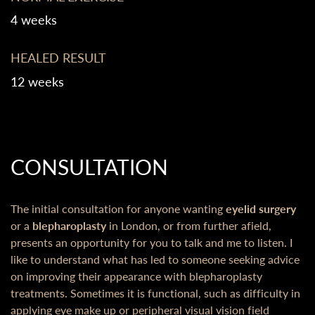
4 weeks
HEALED RESULT
12 weeks
CONSULTATION
The initial consultation for anyone wanting
eyelid surgery
or a
blepharoplasty
in London, or from further afield,
presents an opportunity for you to talk and me to listen. I
like to understand what has led to someone seeking advice
on improving their appearance with blepharoplasty
treatments. Sometimes it is functional, such as difficulty in
applying eye make up or peripheral visual vision field