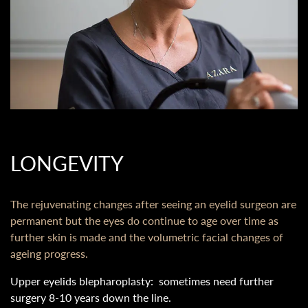
LONGEVITY
The rejuvenating changes after seeing an eyelid surgeon are
permanent but the eyes do continue to age over time as
further skin is made and the volumetric facial changes of
ageing progress.
Upper eyelids blepharoplasty: sometimes need further
surgery 8-10 years down the line.