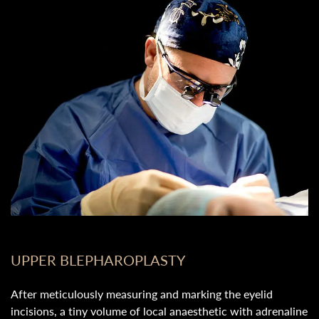
UPPER BLEPHAROPLASTY
After meticulously measuring and marking the eyelid
incisions, a tiny volume of local anaesthetic with adrenaline