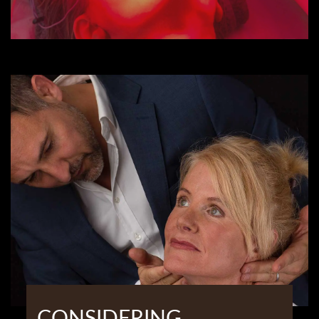
CONSIDERING