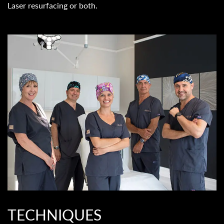
Laser resurfacing or both.
TECHNIQUES