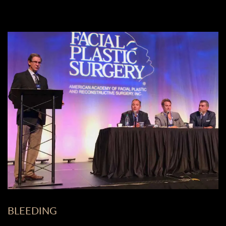
BLEEDING