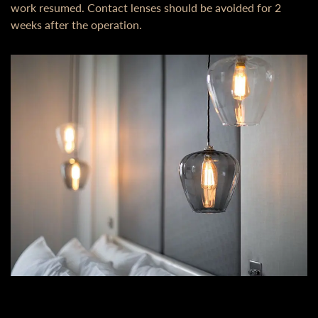
work resumed. Contact lenses should be avoided for 2
weeks after the operation.