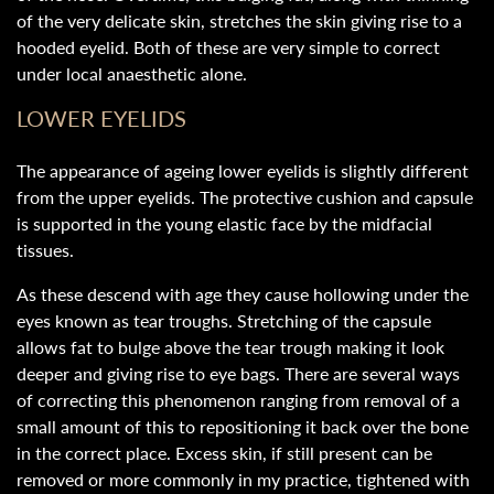
of the very delicate skin, stretches the skin giving rise to a
hooded eyelid. Both of these are very simple to correct
under local anaesthetic alone.
LOWER EYELIDS
The appearance of ageing lower eyelids is slightly different
from the upper eyelids. The protective cushion and capsule
is supported in the young elastic face by the midfacial
tissues.
As these descend with age they cause hollowing under the
eyes known as tear troughs. Stretching of the capsule
allows fat to bulge above the tear trough making it look
deeper and giving rise to eye bags. There are several ways
of correcting this phenomenon ranging from removal of a
small amount of this to repositioning it back over the bone
in the correct place. Excess skin, if still present can be
removed or more commonly in my practice, tightened with