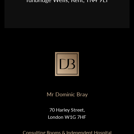
Mr Dominic Bray
70 Harley Street,
London W1G 7HF
Consulting Rooms & Independent Hospital