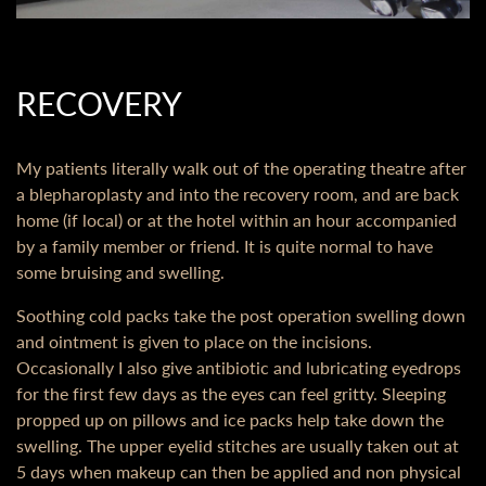
RECOVERY
My patients literally walk out of the operating theatre after
a blepharoplasty and into the recovery room, and are back
home (if local) or at the hotel within an hour accompanied
by a family member or friend. It is quite normal to have
some bruising and swelling.
Soothing cold packs take the post operation swelling down
and ointment is given to place on the incisions.
Occasionally I also give antibiotic and lubricating eyedrops
for the first few days as the eyes can feel gritty. Sleeping
propped up on pillows and ice packs help take down the
swelling. The upper eyelid stitches are usually taken out at
5 days when makeup can then be applied and non physical