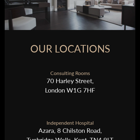
OUR LOCATIONS
Consulting Rooms
70 Harley Street,
London W1G 7HF
Independent Hospital
Azara, 8 Chilston Road,
Tunbridge Wells, Kent, TN4 9LT