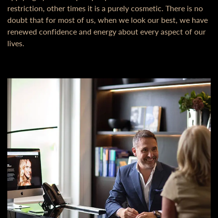
restriction, other times it is a purely cosmetic. There is no
doubt that for most of us, when we look our best, we have
renewed confidence and energy about every aspect of our
lives.