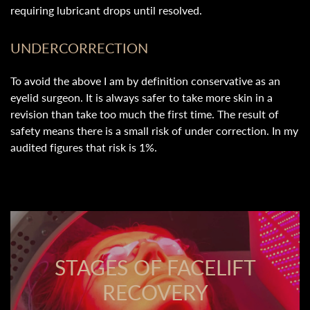
requiring lubricant drops until resolved.
UNDERCORRECTION
To avoid the above I am by definition conservative as an
eyelid surgeon. It is always safer to take more skin in a
revision than take too much the first time. The result of
safety means there is a small risk of under correction. In my
audited figures that risk is 1%.
STAGES OF FACELIFT
RECOVERY