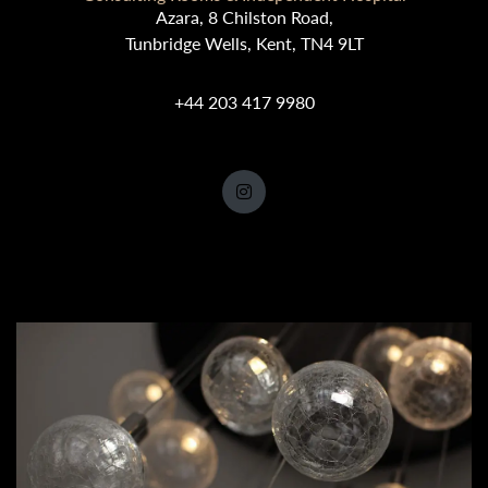
Azara, 8 Chilston Road,
Tunbridge Wells, Kent, TN4 9LT
+44 203 417 9980