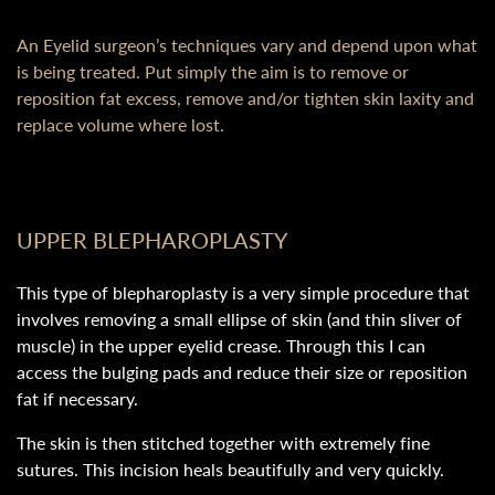
An Eyelid surgeon’s techniques vary and depend upon what
is being treated. Put simply the aim is to remove or
reposition fat excess, remove and/or tighten skin laxity and
replace volume where lost.
UPPER BLEPHAROPLASTY
This type of blepharoplasty is a very simple procedure that
involves removing a small ellipse of skin (and thin sliver of
muscle) in the upper eyelid crease. Through this I can
access the bulging pads and reduce their size or reposition
fat if necessary.
The skin is then stitched together with extremely fine
sutures. This incision heals beautifully and very quickly.