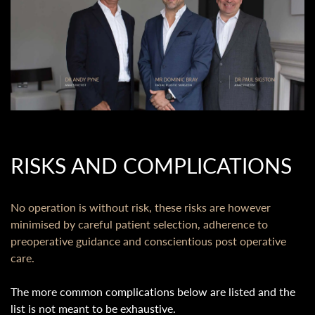
RISKS AND COMPLICATIONS
No operation is without risk, these risks are however
minimised by careful patient selection, adherence to
preoperative guidance and conscientious post operative
care.
The more common complications below are listed and the
list is not meant to be exhaustive.