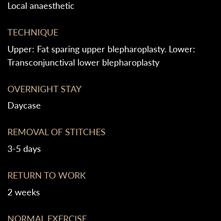
Local anaesthetic
TECHNIQUE
Upper: Fat sparing upper blepharoplasty. Lower:
Transconjunctival lower blepharoplasty
OVERNIGHT STAY
Daycase
REMOVAL OF STITCHES
3-5 days
RETURN TO WORK
2 weeks
NORMAL EXERCISE