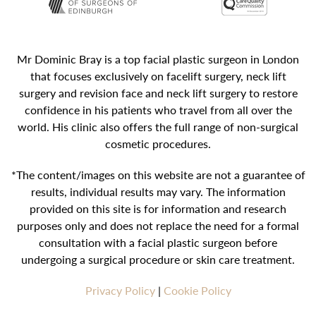
Mr Dominic Bray is a top facial plastic surgeon in London
that focuses exclusively on facelift surgery, neck lift
surgery and revision face and neck lift surgery to restore
confidence in his patients who travel from all over the
world. His clinic also offers the full range of non-surgical
cosmetic procedures.
*The content/images on this website are not a guarantee of
results, individual results may vary. The information
provided on this site is for information and research
purposes only and does not replace the need for a formal
consultation with a facial plastic surgeon before
undergoing a surgical procedure or skin care treatment.
Privacy Policy
|
Cookie Policy