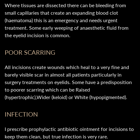
Where tissues are dissected there can be bleeding from
small capillaries that create an expanding blood clot
(haematoma) this is an emergency and needs urgent
treatment. Some early weeping of anaesthetic fluid from
the eyelid incision is common.
POOR SCARRING
All incisions create wounds which heal to a very fine and
barely visible scar in almost all patients particularly in
surgery treatments on eyelids. Some have a predisposition
to poorer scarring which can be Raised
(hypertrophic),Wider (keloid) or White (hypopigmented).
INFECTION
I prescribe prophylactic antibiotic ointment for incisions to
keep them clean, but true infection is very rare.