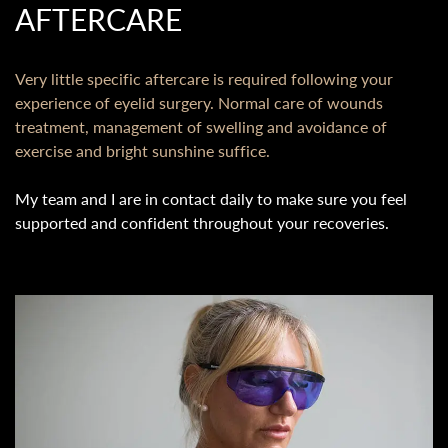
AFTERCARE
Very little specific aftercare is required following your
experience of eyelid surgery. Normal care of wounds
treatment, management of swelling and avoidance of
exercise and bright sunshine suffice.
My team and I are in contact daily to make sure you feel
supported and confident throughout your recoveries.