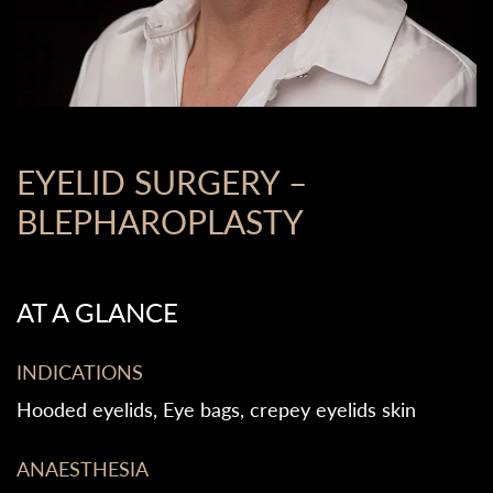
EYELID SURGERY –
BLEPHAROPLASTY
AT A GLANCE
INDICATIONS
Hooded eyelids, Eye bags, crepey eyelids skin
ANAESTHESIA