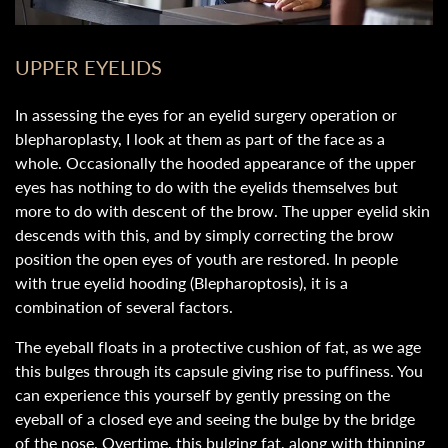
UPPER EYELIDS
In assessing the eyes for an eyelid surgery operation or
blepharoplasty, I look at them as part of the face as a
whole. Occasionally the hooded appearance of the upper
eyes has nothing to do with the eyelids themselves but
more to do with descent of the brow. The upper eyelid skin
descends with this, and by simply correcting the brow
position the open eyes of youth are restored. In people
with true eyelid hooding (Blepharoptosis), it is a
combination of several factors.
The eyeball floats in a protective cushion of fat, as we age
this bulges through its capsule giving rise to puffiness. You
can experience this yourself by gently pressing on the
eyeball of a closed eye and seeing the bulge by the bridge
of the nose. Overtime, this bulging fat, along with thinning