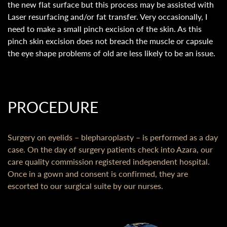
the new flat surface but this process may be assisted with
Laser resurfacing and/or fat transfer. Very occasionally, I
need to make a small pinch excision of the skin. As this
pinch skin excision does not breach the muscle or capsule
the eye shape problems of old are less likely to be an issue.
PROCEDURE
Surgery on eyelids – blepharoplasty – is performed as a day
case. On the day of surgery patients check into Azara, our
care quality commission registered independent hospital.
Once in a gown and consent is confirmed, they are
escorted to our surgical suite by our nurses.