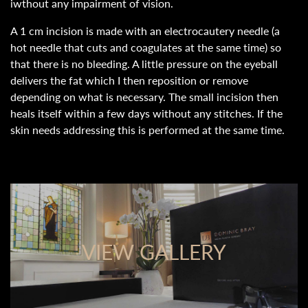
iwthout any impairment of vision.
A 1 cm incision is made with an electrocautery needle (a
hot needle that cuts and coagulates at the same time) so
that there is no bleeding. A little pressure on the eyeball
delivers the fat which I then reposition or remove
depending on what is necessary. The small incision then
heals itself within a few days without any stitches. If the
skin needs addressing this is performed at the same time.
VIEW GALLERY