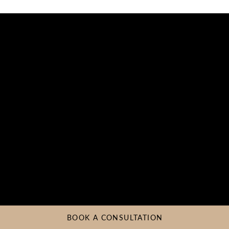
BOOK A CONSULTATION