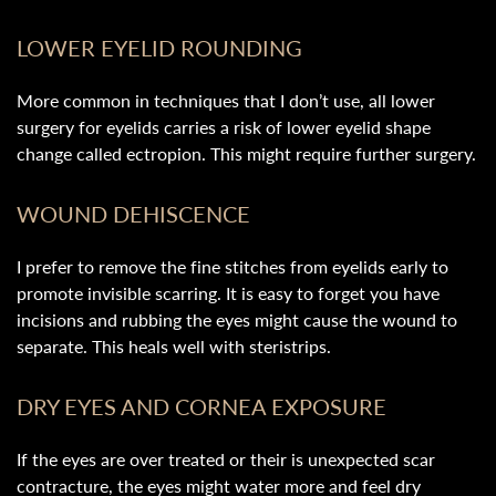
LOWER EYELID ROUNDING
More common in techniques that I don’t use, all lower
surgery for eyelids carries a risk of lower eyelid shape
change called ectropion. This might require further surgery.
WOUND DEHISCENCE
I prefer to remove the fine stitches from eyelids early to
promote invisible scarring. It is easy to forget you have
incisions and rubbing the eyes might cause the wound to
separate. This heals well with steristrips.
DRY EYES AND CORNEA EXPOSURE
If the eyes are over treated or their is unexpected scar
contracture, the eyes might water more and feel dry