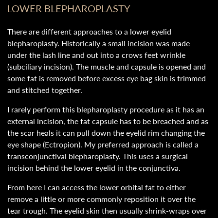
LOWER BLEPHAROPLASTY
There are different approaches to a lower eyelid
blepharoplasty. Historically a small incision was made
under the lash line and out into a crows feet wrinkle
(subciliary incision). The muscle and capsule is opened and
some fat is removed before excess eye bag skin is trimmed
and stitched together.
I rarely perform this blepharoplasty procedure as it has an
external incision, the fat capsule has to be breached and as
the scar heals it can pull down the eyelid rim changing the
eye shape (Ectropion). My preferred approach is called a
transconjunctival blepharoplasty. This uses a surgical
incision behind the lower eyelid in the conjunctiva.
From here I can access the lower orbital fat to either
remove a little or more commonly reposition it over the
tear trough. The eyelid skin then usually shrink-wraps over