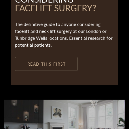
FACELIFT SURGERY?
The definitive guide to anyone considering
facelift and neck lift surgery at our London or
Tunbridge Wells locations. Essential research for
potential patients.
READ THIS FIRST