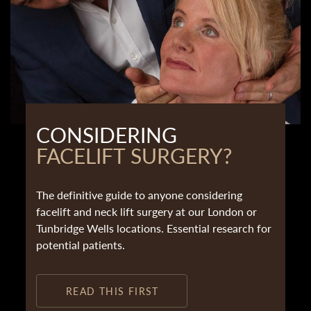
CONSIDERING
FACELIFT SURGERY?
The definitive guide to anyone considering
facelift and neck lift surgery at our London or
Tunbridge Wells locations. Essential research for
potential patients.
READ THIS FIRST