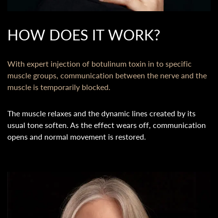
HOW DOES IT WORK?
With expert injection of botulinum toxin in to specific
muscle groups, communication between the nerve and the
muscle is temporarily blocked.
The muscle relaxes and the dynamic lines created by its
usual tone soften. As the effect wears off, communication
opens and normal movement is restored.