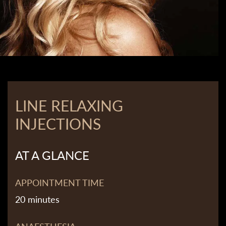
LINE RELAXING
INJECTIONS
AT A GLANCE
APPOINTMENT TIME
20 minutes