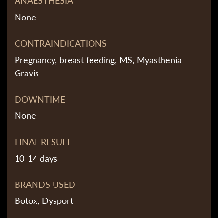
ANAESTHESIA
None
CONTRAINDICATIONS
Pregnancy, breast feeding, MS, Myasthenia
Gravis
DOWNTIME
None
FINAL RESULT
10-14 days
BRANDS USED
Botox, Dysport