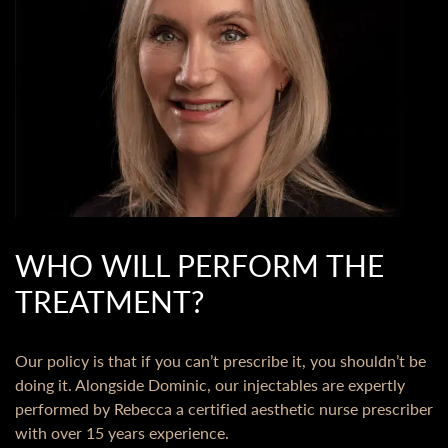
WHO WILL PERFORM THE
TREATMENT?
Our policy is that if you can’t prescribe it, you shouldn’t be
doing it. Alongside Dominic, our injectables are expertly
performed by Rebecca a certified aesthetic nurse prescriber
with over 15 years experience.