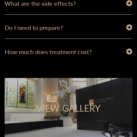
What are the side effects?
Do I need to prepare?
How much does treatment cost?
VIEW GALLERY