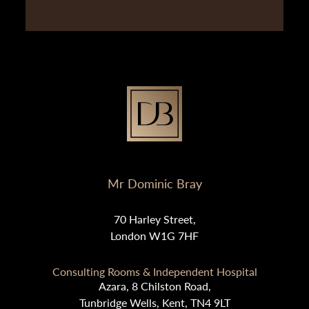
Mr Dominic Bray
70 Harley Street,
London W1G 7HF
Consulting Rooms & Independent Hospital
Azara, 8 Chilston Road,
Tunbridge Wells, Kent, TN4 9LT