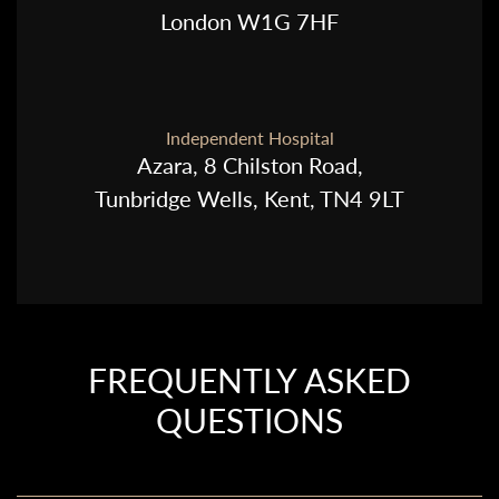
London W1G 7HF
Independent Hospital
Azara, 8 Chilston Road,
Tunbridge Wells, Kent, TN4 9LT
FREQUENTLY ASKED
QUESTIONS