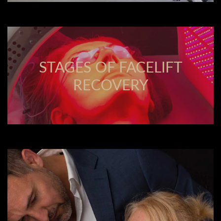
STAGES OF FACELIFT
RECOVERY