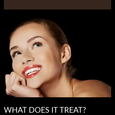
WHAT DOES IT TREAT?