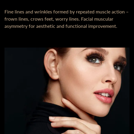
Fine lines and wrinkles formed by repeated muscle action –
frown lines, crows feet, worry lines. Facial muscular
asymmetry for aesthetic and functional improvement.