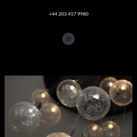
+44 203 417 9980