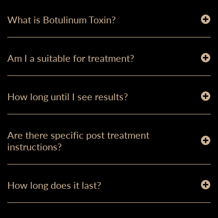
What is Botulinum Toxin?
Am I a suitable for treatment?
How long until I see results?
Are there specific post treatment
instructions?
How long does it last?