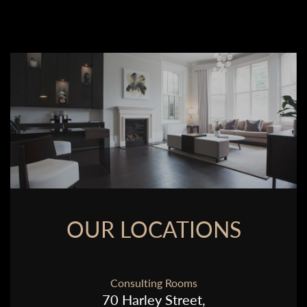
OUR LOCATIONS
Consulting Rooms
70 Harley Street,