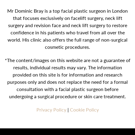
Mr Dominic Bray is a top facial plastic surgeon in London
that focuses exclusively on facelift surgery, neck lift
surgery and revision face and neck lift surgery to restore
confidence in his patients who travel from all over the
world. His clinic also offers the full range of non-surgical
cosmetic procedures.
*The content/images on this website are not a guarantee of
results, individual results may vary. The information
provided on this site is for information and research
purposes only and does not replace the need for a formal
consultation with a facial plastic surgeon before
undergoing a surgical procedure or skin care treatment.
Privacy Policy
|
Cookie Policy