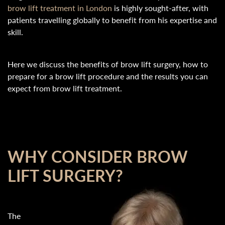
brow lift treatment in London
is highly sought-after, with
patients travelling globally to benefit from his expertise and
skill.
Here we discuss the benefits of brow lift surgery, how to
prepare for a brow lift procedure and the results you can
expect from brow lift treatment.
WHY CONSIDER BROW
LIFT SURGERY?
The