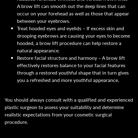
A brow lift can smooth out the deep lines that can
occur on your forehead as well as those that appear
between your eyebrows.
Treat hooded eyes and eyelids – If excess skin and
drooping eyebrows are causing your eyes to become
hooded, a brow lift procedure can help restore a
natural appearance.
Restore facial structure and harmony – A brow lift
effectively restores balance to your facial features
through a restored youthful shape that in turn gives
you a refreshed and more youthful appearance.
You should always consult with a qualified and experienced
plastic surgeon to assess your suitability and determine
realistic expectations from your cosmetic surgical
procedure.