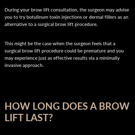
During your brow lift consultation, the surgeon may advise
you to try botulinum toxin injections or dermal fillers as an
alternative to a surgical brow lift procedure.
This might be the case when the surgeon feels that a
surgical brow lift procedure could be premature and you
may experience just as effective results via a minimally
invasive approach.
HOW LONG DOES A BROW
LIFT LAST?