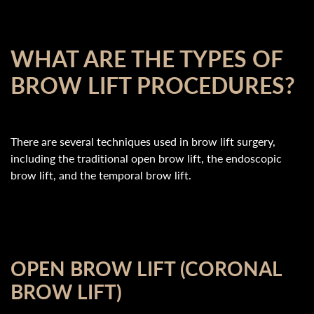
WHAT ARE THE TYPES OF
BROW LIFT PROCEDURES?
There are several techniques used in brow lift surgery,
including the traditional open brow lift, the endoscopic
brow lift, and the temporal brow lift.
OPEN BROW LIFT (CORONAL
BROW LIFT)