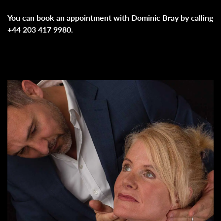
You can book an appointment with Dominic Bray by calling
+44 203 417 9980.