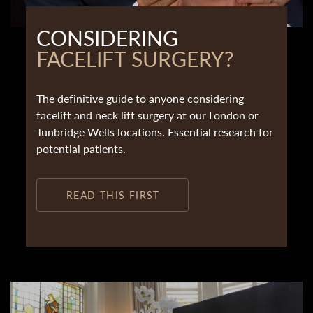
CONSIDERING
FACELIFT SURGERY?
The definitive guide to anyone considering
facelift and neck lift surgery at our London or
Tunbridge Wells locations. Essential research for
potential patients.
READ THIS FIRST