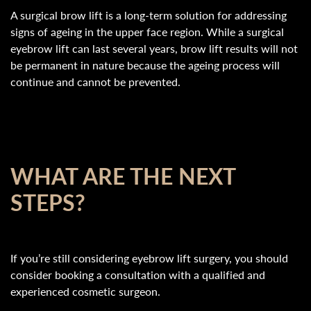
A surgical brow lift is a long-term solution for addressing
signs of ageing in the upper face region. While a surgical
eyebrow lift can last several years, brow lift results will not
be permanent in nature because the ageing process will
continue and cannot be prevented.
WHAT ARE THE NEXT
STEPS?
If you’re still considering eyebrow lift surgery, you should
consider booking a consultation with a qualified and
experienced cosmetic surgeon.