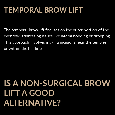
TEMPORAL BROW LIFT
The temporal brow lift focuses on the outer portion of the
eyebrow, addressing issues like lateral hooding or drooping.
This approach involves making incisions near the temples
or within the hairline.
IS A NON-SURGICAL BROW
LIFT A GOOD
ALTERNATIVE?