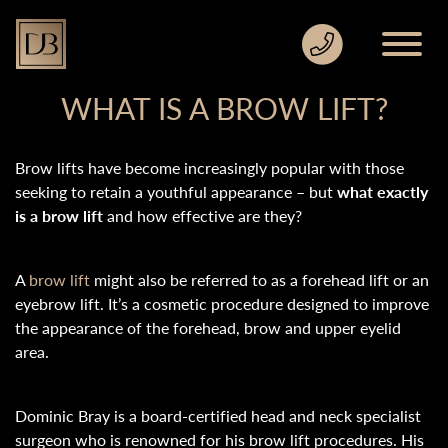
WHAT IS A BROW LIFT?
Brow lifts have become increasingly popular with those
seeking to retain a youthful appearance – but
what exactly
is a brow lift
and how effective are they?
A
brow lift
might also be referred to as a forehead lift or an
eyebrow lift. It’s a cosmetic procedure designed to improve
the appearance of the forehead, brow and upper eyelid
area.
Dominic Bray is a board-certified head and neck specialist
surgeon who is renowned for his brow lift procedures. His