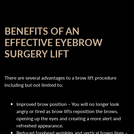
BENEFITS OF AN
EFFECTIVE EYEBROW
SURGERY LIFT
There are several advantages to a brow lift procedure
including but not limited to;
Improved brow position – You will no longer look
angry or tired as brow lifts reposition the brows,
opening up the eyes and creating a more alert and
refreshed appearance.
Reduced forehead wrinkles and vertical frown lines –