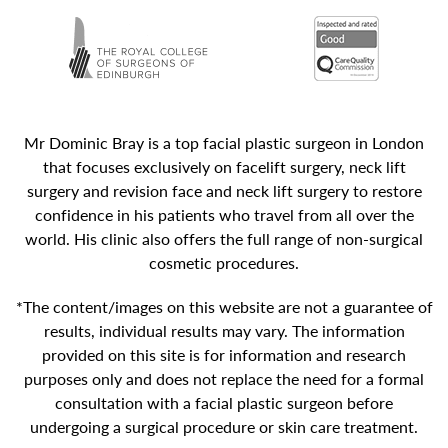
Mr Dominic Bray is a top facial plastic surgeon in London
that focuses exclusively on facelift surgery, neck lift
surgery and revision face and neck lift surgery to restore
confidence in his patients who travel from all over the
world. His clinic also offers the full range of non-surgical
cosmetic procedures.
*The content/images on this website are not a guarantee of
results, individual results may vary. The information
provided on this site is for information and research
purposes only and does not replace the need for a formal
consultation with a facial plastic surgeon before
undergoing a surgical procedure or skin care treatment.