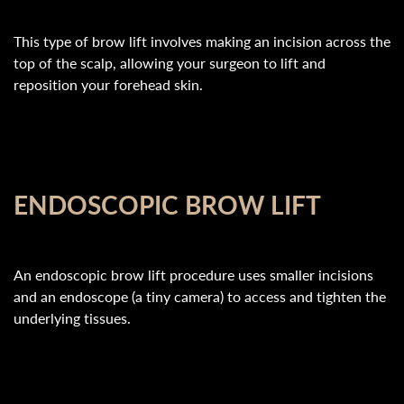
This type of brow lift involves making an incision across the
top of the scalp, allowing your surgeon to lift and
reposition your forehead skin.
ENDOSCOPIC BROW LIFT
An endoscopic brow lift procedure uses smaller incisions
and an endoscope (a tiny camera) to access and tighten the
underlying tissues.