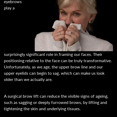
eyebrows
play a
surprisingly significant role in framing our faces. Their
positioning relative to the face can be truly transformative.
Unfortunately, as we age, the upper brow line and our
upper eyelids can begin to sag, which can make us look
older than we actually are.
A surgical brow lift can reduce the visible signs of ageing,
such as sagging or deeply furrowed brows, by lifting and
tightening the skin and underlying tissues.