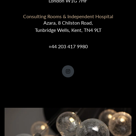
London W1G 7HF
Consulting Rooms & Independent Hospital
Azara, 8 Chilston Road,
Tunbridge Wells, Kent, TN4 9LT
+44 203 417 9980