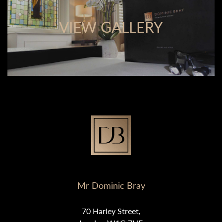
VIEW GALLERY
Mr Dominic Bray
70 Harley Street,