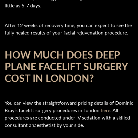
little as 5-7 days.
After 12 weeks of recovery time, you can expect to see the
fully healed results of your facial rejuvenation procedure.
HOW MUCH DOES DEEP
PLANE FACELIFT SURGERY
COST IN LONDON?
You can view the straightforward pricing details of Dominic
Bray’s facelift surgery procedures in London
here
. All
procedures are conducted under IV sedation with a skilled
consultant anaesthetist by your side.