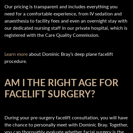
Our pricing is transparent and includes everything you
need for a comfortable experience, from IV sedation and
anaesthesia to facility fees and even an overnight stay with
our dedicated nursing staff in our private hospital, which is
registered with the Care Quality Commission.
Learn more
about Dominic Bray’s deep plane facelift
procedure.
AM I THE RIGHT AGE FOR
FACELIFT SURGERY?
During your pre-surgery facelift consultation, you will have
the chance to personally meet with Dominic Bray. Together,
you can thoroughly evaluate whether facial surgery is the