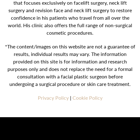
that focuses exclusively on facelift surgery, neck lift
surgery and revision face and neck lift surgery to restore
confidence in his patients who travel from all over the
world. His clinic also offers the full range of non-surgical
cosmetic procedures.
*The content/images on this website are not a guarantee of
results, individual results may vary. The information
provided on this site is for information and research
purposes only and does not replace the need for a formal
consultation with a facial plastic surgeon before
undergoing a surgical procedure or skin care treatment.
Privacy Policy
|
Cookie Policy