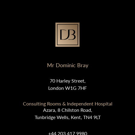
Mr Dominic Bray
70 Harley Street,
London W1G 7HF
Consulting Rooms & Independent Hospital
Azara, 8 Chilston Road,
Tunbridge Wells, Kent, TN4 9LT
+44 203 417 9980