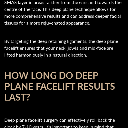
SMAS layer in areas farther from the ears and towards the
centre of the face. This deep plane technique allows for
more comprehensive results and can address deeper facial
tissues for a more rejuvenated appearance.
By targeting the deep retaining ligaments, the deep plane
facelift ensures that your neck, jowls and mid-face are
lifted harmoniously in a natural direction.
HOW LONG DO DEEP
PLANE FACELIFT RESULTS
LAST?
Deep plane facelift surgery can effectively roll back the
clock by 7-10 years. It’s important to keep in mind that