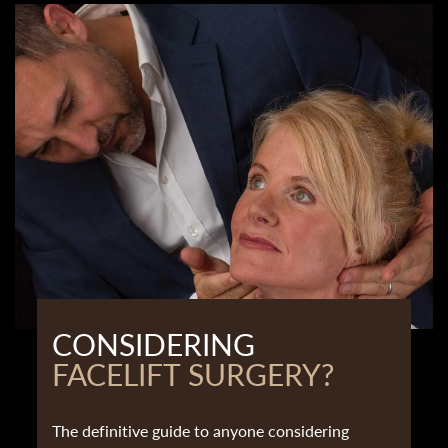
CONSIDERING
FACELIFT SURGERY?
The definitive guide to anyone considering