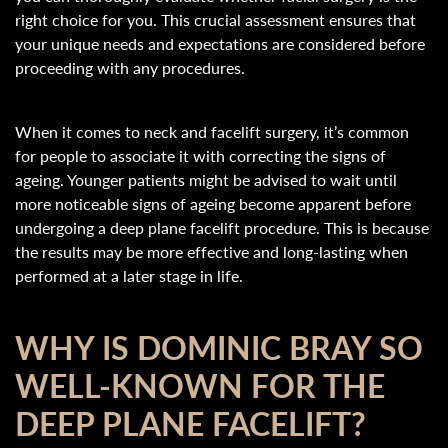
right choice for you. This crucial assessment ensures that
your unique needs and expectations are considered before
proceeding with any procedures.
When it comes to neck and facelift surgery, it’s common
for people to associate it with correcting the signs of
ageing. Younger patients might be advised to wait until
more noticeable signs of ageing become apparent before
undergoing a deep plane facelift procedure. This is because
the results may be more effective and long-lasting when
performed at a later stage in life.
WHY IS DOMINIC BRAY SO
WELL-KNOWN FOR THE
DEEP PLANE FACELIFT?