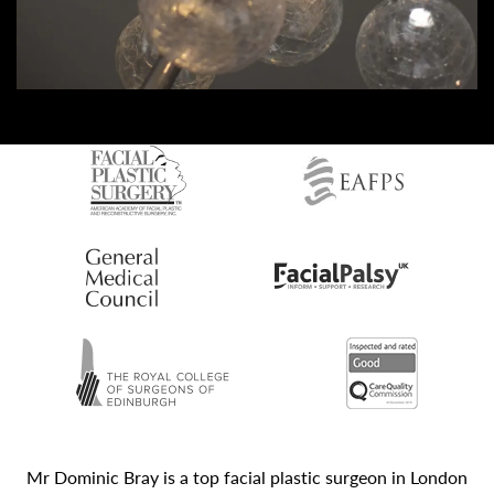
Mr Dominic Bray is a top facial plastic surgeon in London