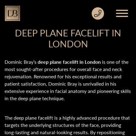
DEEP PLANE FACELIFT IN
LONDON
Dominic Bray’s
deep plane facelift in London
is one of the
most sought-after procedures for overall face and neck
rejuvenation. Renowned for his exceptional results and
patient satisfaction, Dominic Bray is unrivalled in his
extensive experience in facial anatomy and pioneering skills
in the deep plane technique.
The deep plane facelift is a highly advanced procedure that
targets the underlying structures of the face, providing
long-lasting and natural-looking results. By repositioning