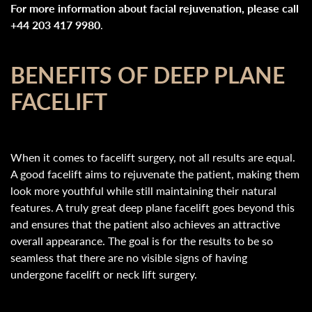
For more information about facial rejuvenation, please call
+44 203 417 9980
.
BENEFITS OF DEEP PLANE
FACELIFT
When it comes to facelift surgery, not all results are equal.
A good facelift aims to rejuvenate the patient, making them
look more youthful while still maintaining their natural
features. A truly great deep plane facelift goes beyond this
and ensures that the patient also achieves an attractive
overall appearance. The goal is for the results to be so
seamless that there are no visible signs of having
undergone facelift or neck lift surgery.