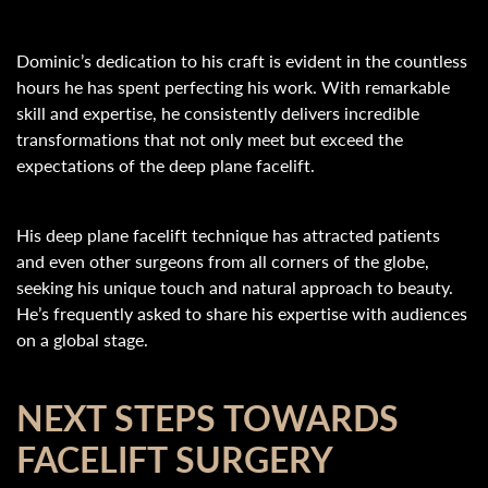
Dominic’s dedication to his craft is evident in the countless
hours he has spent perfecting his work. With remarkable
skill and expertise, he consistently delivers incredible
transformations that not only meet but exceed the
expectations of the deep plane facelift.
His deep plane facelift technique has attracted patients
and even other surgeons from all corners of the globe,
seeking his unique touch and natural approach to beauty.
He’s frequently asked to share his expertise with audiences
on a global stage.
NEXT STEPS TOWARDS
FACELIFT SURGERY