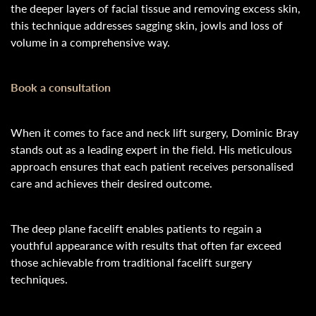
the deeper layers of facial tissue and removing excess skin,
this technique addresses sagging skin, jowls and loss of
volume in a comprehensive way.
Book a consultation
When it comes to face and neck lift surgery, Dominic Bray
stands out as a leading expert in the field. His meticulous
approach ensures that each patient receives personalised
care and achieves their desired outcome.
The deep plane facelift enables patients to regain a
youthful appearance with results that often far exceed
those achievable from traditional facelift surgery
techniques.