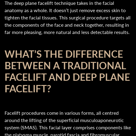
The deep plane facelift technique takes in the facial
anatomy as a whole. It doesn’t just remove excess skin to
tighten the facial tissues. This surgical procedure targets all
the components of the face and neck together, resulting in
far more pleasing, more natural and less detectable results.
WHAT’S THE DIFFERENCE
BETWEEN A TRADITIONAL
FACELIFT AND DEEP PLANE
FACELIFT?
Facelift procedures come in various forms, all centred
around the lifting of the superficial musculoaponeurotic
system (SMAS). This facial layer comprises components like
the platysma muscle, parotid fascia and fibromuscular