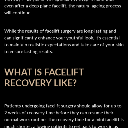
even after a deep plane facelift, the natural ageing process
will continue.
While the results of facelift surgery are long-lasting and
can significantly enhance your youthful look, it’s essential
to maintain realistic expectations and take care of your skin
to ensure lasting results.
WHAT IS FACELIFT
RECOVERY LIKE?
Patients undergoing facelift surgery should allow for up to
2 weeks of recovery time before they can resume their
normal work routine. The recovery time for a mini facelift is
much shorter, allowing patients to get back to work in as