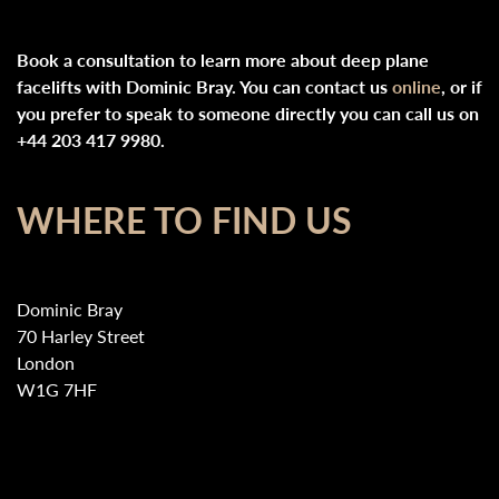
Book a consultation to learn more about deep plane
facelifts with Dominic Bray. You can contact us
online
, or if
you prefer to speak to someone directly you can call us on
+44 203 417 9980.
WHERE TO FIND US
Dominic Bray
70 Harley Street
London
W1G 7HF