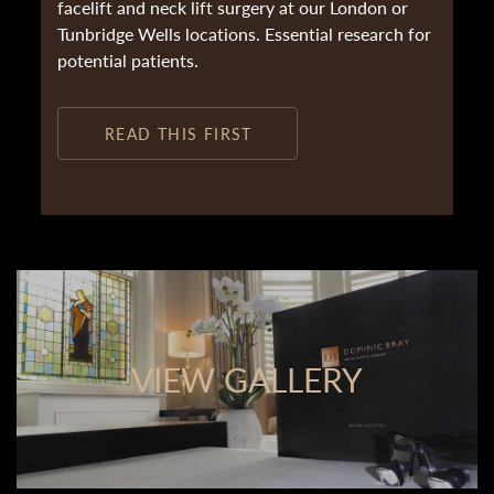
facelift and neck lift surgery at our London or
Tunbridge Wells locations. Essential research for
potential patients.
READ THIS FIRST
VIEW GALLERY