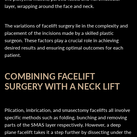
layer, wrapping around the face and neck.
The variations of facelift surgery lie in the complexity and
placement of the incisions made by a skilled plastic
surgeon. These factors play a crucial role in achieving
desired results and ensuring optimal outcomes for each
patient.
COMBINING FACELIFT
SURGERY WITH A NECK LIFT
Plication, imbrication, and smasectomy facelifts all involve
specific methods such as folding, bunching and removing
parts of the SMAS layer respectively. However, a deep
plane facelift takes it a step further by dissecting under the